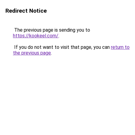
Redirect Notice
The previous page is sending you to
https://kookeel.com/
.
If you do not want to visit that page, you can
return to
the previous page
.