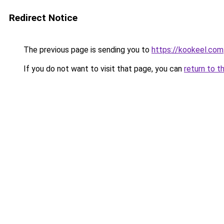
Redirect Notice
The previous page is sending you to
https://kookeel.com
If you do not want to visit that page, you can
return to t