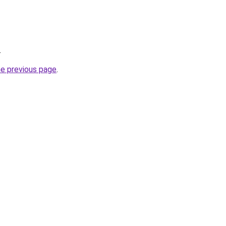
.
he previous page
.