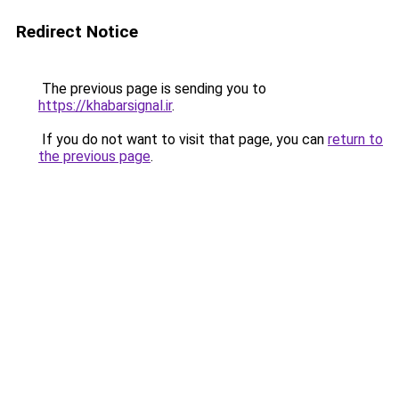
Redirect Notice
The previous page is sending you to
https://khabarsignal.ir
.
If you do not want to visit that page, you can
return to
the previous page
.