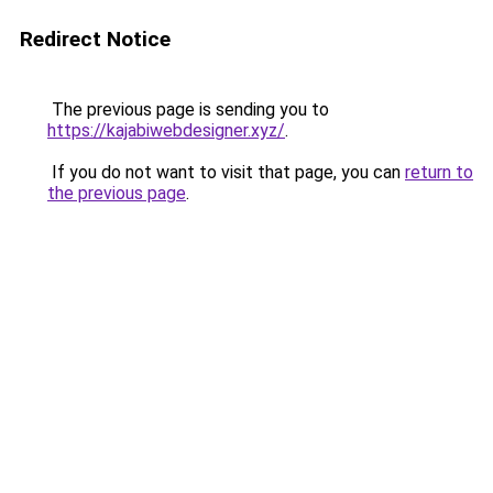
Redirect Notice
The previous page is sending you to
https://kajabiwebdesigner.xyz/
.
If you do not want to visit that page, you can
return to
the previous page
.