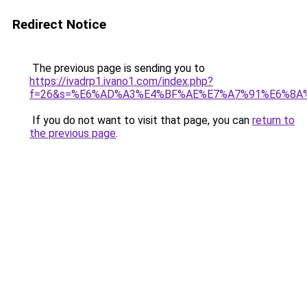
Redirect Notice
The previous page is sending you to
https://ivadrp1.ivano1.com/index.php?
f=26&s=%E6%AD%A3%E4%BF%AE%E7%A7%91%E6%8A
If you do not want to visit that page, you can
return to
the previous page
.