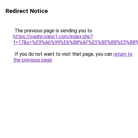
Redirect Notice
The previous page is sending you to
https://ivadrp.ivano1.com/index.php?
f=17&s=%E9%A6%99%E6%B8%AF%E5%BE%8B%E5%B8
If you do not want to visit that page, you can
return to
the previous page
.