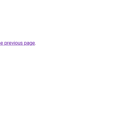
he previous page
.