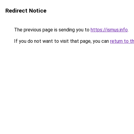
Redirect Notice
The previous page is sending you to
https://ismus.info
.
If you do not want to visit that page, you can
return to t