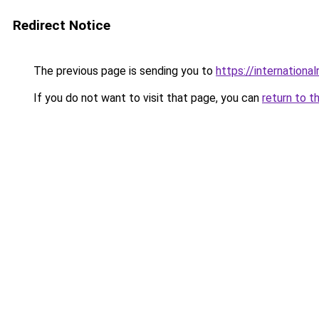
Redirect Notice
The previous page is sending you to
https://internationa
If you do not want to visit that page, you can
return to t