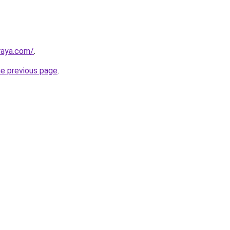
lraya.com/
.
he previous page
.