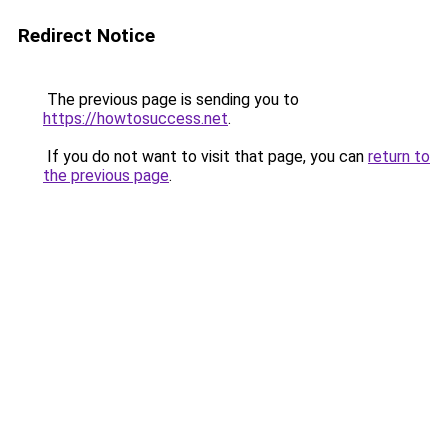
Redirect Notice
The previous page is sending you to
https://howtosuccess.net
.
If you do not want to visit that page, you can
return to
the previous page
.