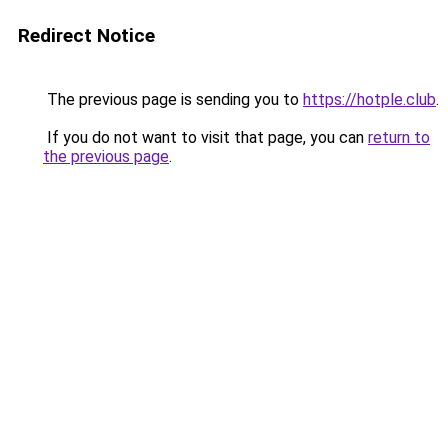
Redirect Notice
The previous page is sending you to
https://hotple.club
.
If you do not want to visit that page, you can
return to
the previous page
.