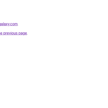
galaxy.com
.
he previous page
.