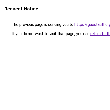
Redirect Notice
The previous page is sending you to
https://guestauthor
If you do not want to visit that page, you can
return to t