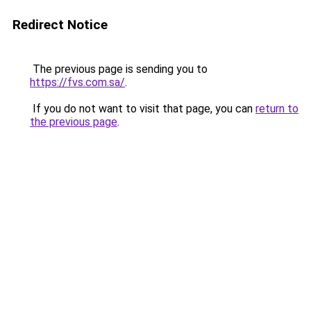
Redirect Notice
The previous page is sending you to
https://fvs.com.sa/
.
If you do not want to visit that page, you can
return to
the previous page
.