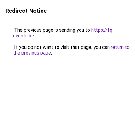
Redirect Notice
The previous page is sending you to
https://fq-
events.be
.
If you do not want to visit that page, you can
return to
the previous page
.