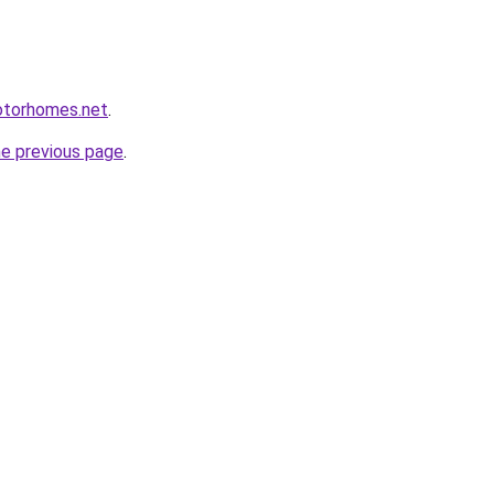
otorhomes.net
.
he previous page
.