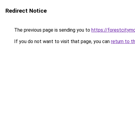
Redirect Notice
The previous page is sending you to
https://forestcitym
If you do not want to visit that page, you can
return to t