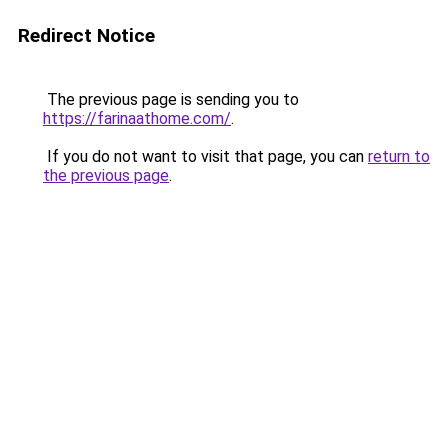
Redirect Notice
The previous page is sending you to
https://farinaathome.com/
.
If you do not want to visit that page, you can
return to
the previous page
.