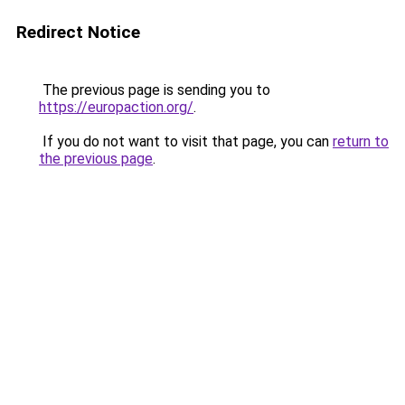
Redirect Notice
The previous page is sending you to
https://europaction.org/
.
If you do not want to visit that page, you can
return to
the previous page
.