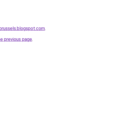
-brussels.blogspot.com
.
he previous page
.