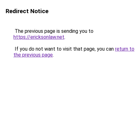
Redirect Notice
The previous page is sending you to
https://ericksonlaw.net
.
If you do not want to visit that page, you can
return to
the previous page
.