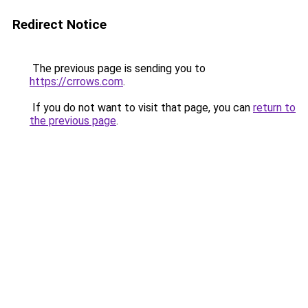
Redirect Notice
The previous page is sending you to
https://crrows.com
.
If you do not want to visit that page, you can
return to
the previous page
.