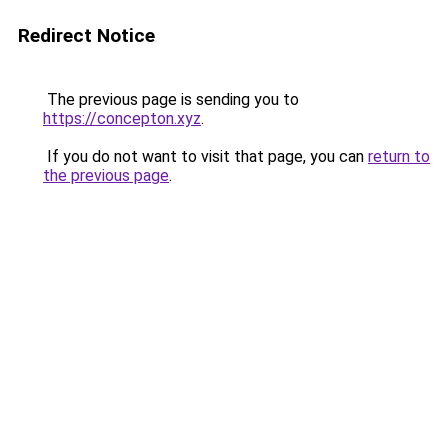
Redirect Notice
The previous page is sending you to
https://concepton.xyz
.
If you do not want to visit that page, you can
return to
the previous page
.