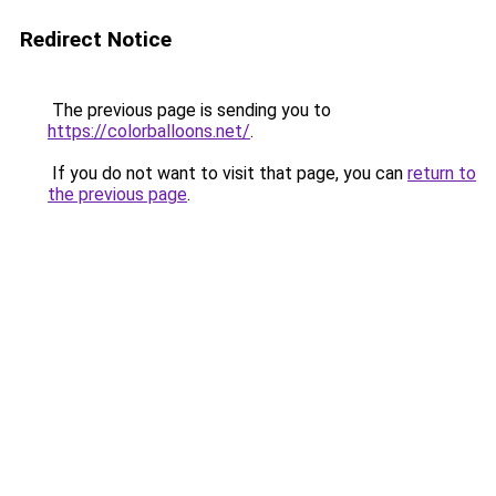
Redirect Notice
The previous page is sending you to
https://colorballoons.net/
.
If you do not want to visit that page, you can
return to
the previous page
.