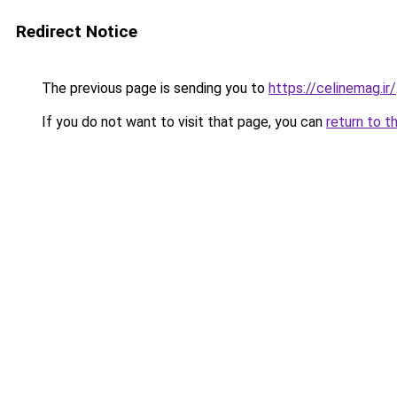
Redirect Notice
The previous page is sending you to
https://celinemag.ir/
If you do not want to visit that page, you can
return to t