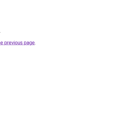
.
he previous page
.