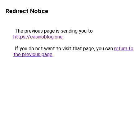
Redirect Notice
The previous page is sending you to
https://casinoblog.one
.
If you do not want to visit that page, you can
return to
the previous page
.