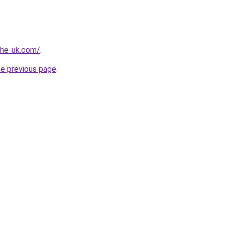
-the-uk.com/
.
he previous page
.