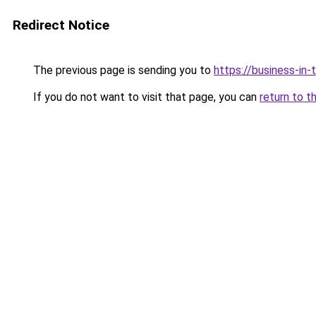
Redirect Notice
The previous page is sending you to
https://business-in
If you do not want to visit that page, you can
return to t