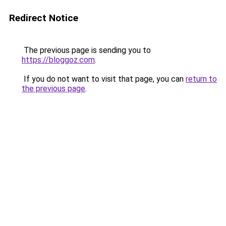
Redirect Notice
The previous page is sending you to
https://bloggoz.com
.
If you do not want to visit that page, you can
return to
the previous page
.