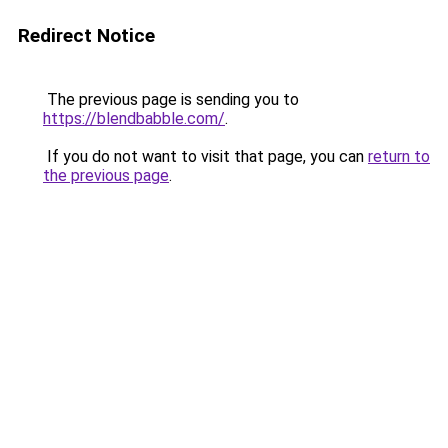
Redirect Notice
The previous page is sending you to
https://blendbabble.com/
.
If you do not want to visit that page, you can
return to
the previous page
.