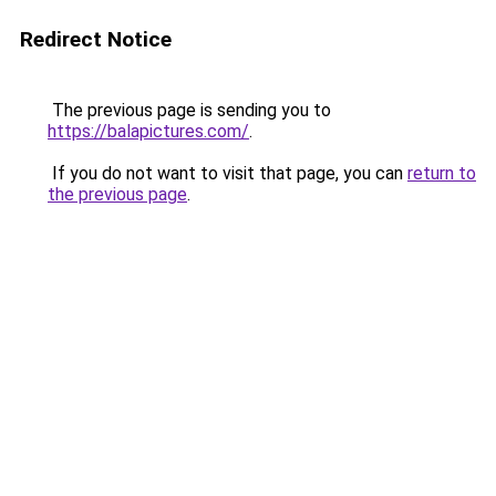
Redirect Notice
The previous page is sending you to
https://balapictures.com/
.
If you do not want to visit that page, you can
return to
the previous page
.