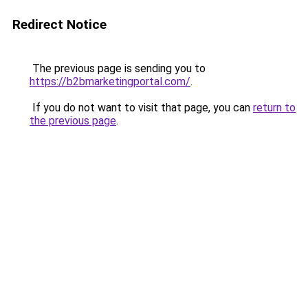
Redirect Notice
The previous page is sending you to
https://b2bmarketingportal.com/
.
If you do not want to visit that page, you can
return to
the previous page
.