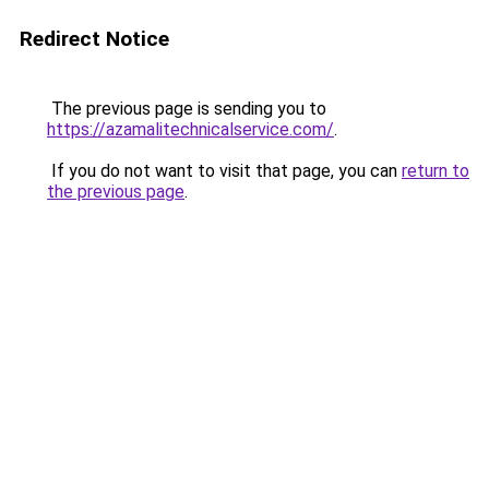
Redirect Notice
The previous page is sending you to
https://azamalitechnicalservice.com/
.
If you do not want to visit that page, you can
return to
the previous page
.