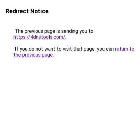
Redirect Notice
The previous page is sending you to
https://4dnstools.com/
.
If you do not want to visit that page, you can
return to
the previous page
.