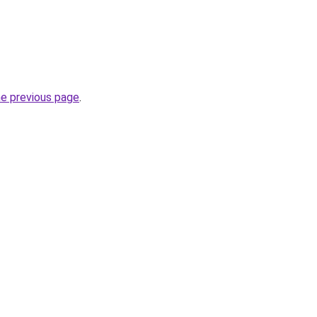
he previous page
.