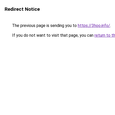
Redirect Notice
The previous page is sending you to
https://3hoo.info/
.
If you do not want to visit that page, you can
return to t