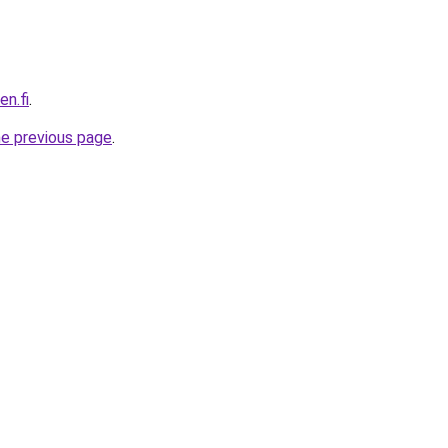
en.fi
.
he previous page
.