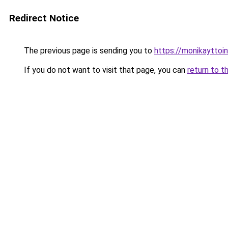
Redirect Notice
The previous page is sending you to
https://monikayttoin
If you do not want to visit that page, you can
return to t