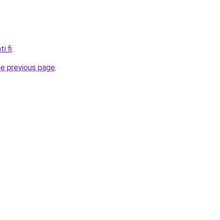
i.fi
.
he previous page
.