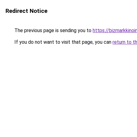
Redirect Notice
The previous page is sending you to
https://bizmarkkinoint
If you do not want to visit that page, you can
return to t