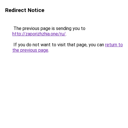
Redirect Notice
The previous page is sending you to
http://zaporizhzhia.one/ru/
.
If you do not want to visit that page, you can
return to
the previous page
.