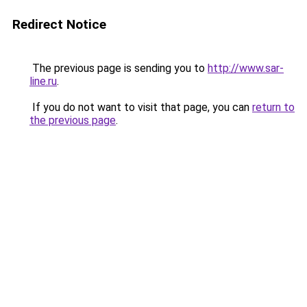
Redirect Notice
The previous page is sending you to
http://www.sar-
line.ru
.
If you do not want to visit that page, you can
return to
the previous page
.