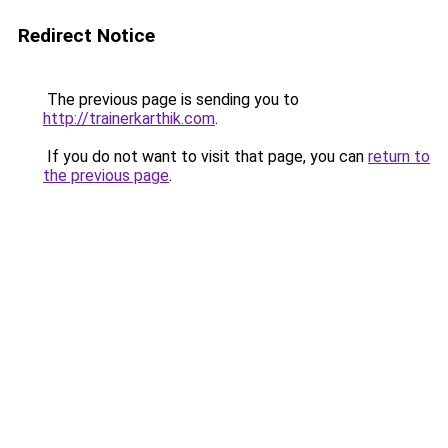
Redirect Notice
The previous page is sending you to
http://trainerkarthik.com
.
If you do not want to visit that page, you can
return to
the previous page
.