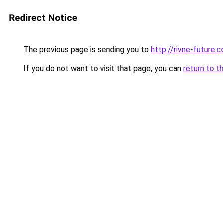
Redirect Notice
The previous page is sending you to
http://rivne-future.
If you do not want to visit that page, you can
return to t