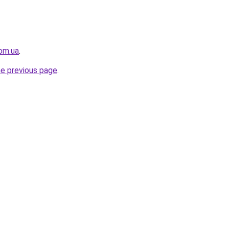
com.ua
.
he previous page
.