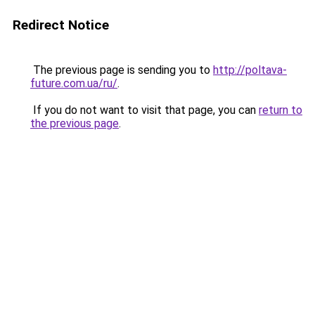
Redirect Notice
The previous page is sending you to
http://poltava-
future.com.ua/ru/
.
If you do not want to visit that page, you can
return to
the previous page
.