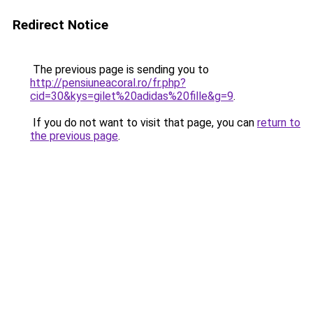
Redirect Notice
The previous page is sending you to
http://pensiuneacoral.ro/fr.php?
cid=30&kys=gilet%20adidas%20fille&g=9
.
If you do not want to visit that page, you can
return to
the previous page
.