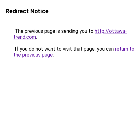
Redirect Notice
The previous page is sending you to
http://ottawa-
trend.com
.
If you do not want to visit that page, you can
return to
the previous page
.