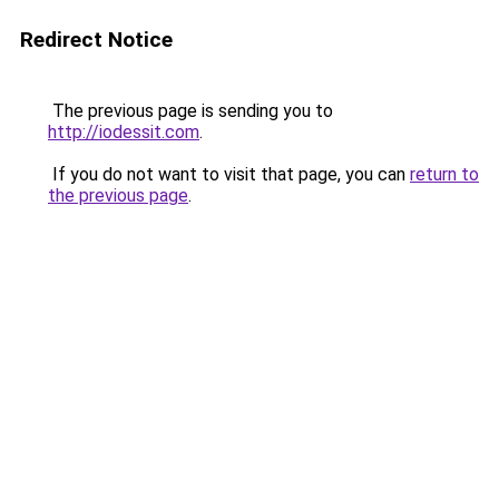
Redirect Notice
The previous page is sending you to
http://iodessit.com
.
If you do not want to visit that page, you can
return to
the previous page
.