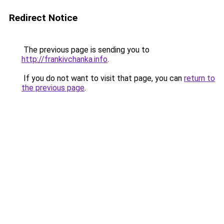
Redirect Notice
The previous page is sending you to
http://frankivchanka.info
.
If you do not want to visit that page, you can
return to
the previous page
.