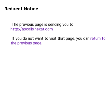
Redirect Notice
The previous page is sending you to
http://apcalis.hexat.com
.
If you do not want to visit that page, you can
return to
the previous page
.