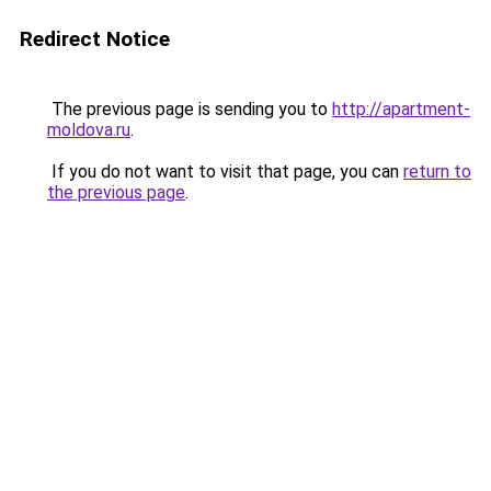
Redirect Notice
The previous page is sending you to
http://apartment-
moldova.ru
.
If you do not want to visit that page, you can
return to
the previous page
.