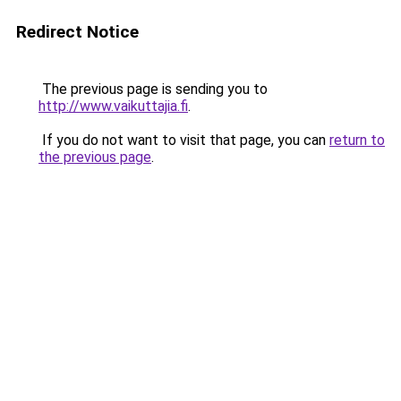
Redirect Notice
The previous page is sending you to
http://www.vaikuttajia.fi
.
If you do not want to visit that page, you can
return to
the previous page
.