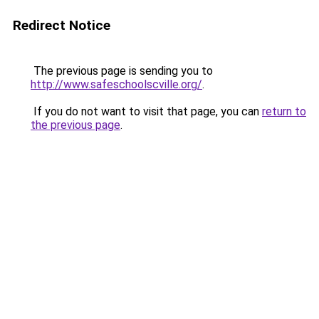
Redirect Notice
The previous page is sending you to
http://www.safeschoolscville.org/
.
If you do not want to visit that page, you can
return to
the previous page
.