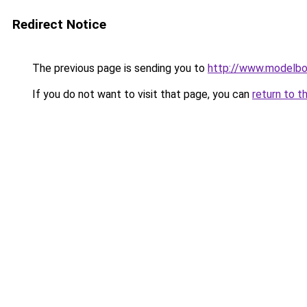
Redirect Notice
The previous page is sending you to
http://www.modelbo
If you do not want to visit that page, you can
return to t