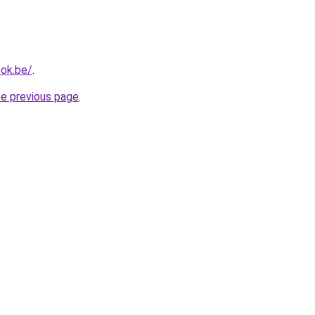
ok.be/
.
he previous page
.