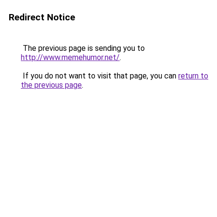
Redirect Notice
The previous page is sending you to
http://www.memehumor.net/
.
If you do not want to visit that page, you can
return to
the previous page
.