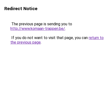
Redirect Notice
The previous page is sending you to
http://www.komaan-trappen.be/
.
If you do not want to visit that page, you can
return to
the previous page
.