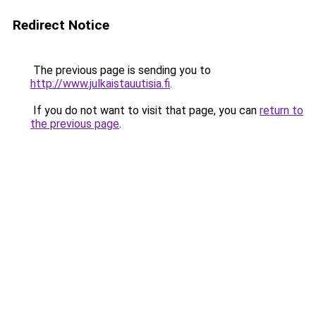
Redirect Notice
The previous page is sending you to
http://www.julkaistauutisia.fi
.
If you do not want to visit that page, you can
return to
the previous page
.